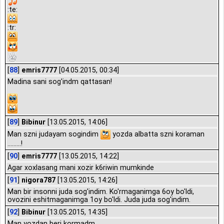
:te:
:tr:
[
88
]
emris7777
[04.05.2015, 00:34]
Madina sani sog'indm qattasan!
[
89
]
Bibinur
[13.05.2015, 14:06]
Man szni judayam sogindim
yozda albatta szni koraman
.........!
[
90
]
emris7777
[13.05.2015, 14:22]
Agar xoxlasang mani xozir k6riwin mumkinde
[
91
]
nigora787
[13.05.2015, 14:26]
Man bir insonni juda sog'indim. Ko'rmaganimga 6oy bo'ldi,
ovozini eshitmaganimga 1oy bo'ldi. Juda juda sog'indim.
[
92
]
Bibinur
[13.05.2015, 14:35]
Man yozdan beri kormadm