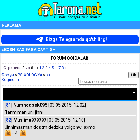
REKLAMA
Bizga Telegramda qo'shiling!
«BOSH SAXIFAGA QAYTISH
FORUM QOIDALARI
Страница
3
из
8
«
1
2
3
4
5
…
7
8
»
Форум
»
PSIXOLOGIYA
»
<<
Sogindim
<< Sogindim
[
81
]
Nurshodbek095
[03.05.2015, 12:02]
Tanmiman uni jinni
[
82
]
Muslima979797
[03.05.2015, 12:10]
Jinnimasman dostm dedzku yolgonwi axmo
:-Z: