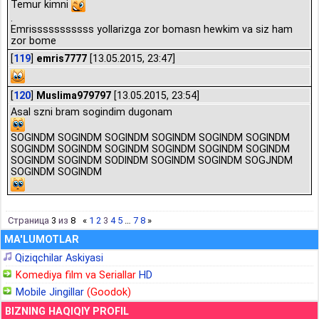
Temur kimni
.
Emrisssssssssss yollarizga zor bomasn hewkim va siz ham
zor bome
[
119
]
emris7777
[13.05.2015, 23:47]
[
120
]
Muslima979797
[13.05.2015, 23:54]
Asal szni bram sogindim dugonam
SOGINDM SOGINDM SOGINDM SOGINDM SOGINDM SOGINDM
SOGINDM SOGINDM SOGINDM SOGINDM SOGINDM SOGINDM
SOGINDM SOGINDM SODINDM SOGINDM SOGINDM SOGJNDM
SOGINDM SOGINDM
Страница
3
из
8
«
1
2
3
4
5
…
7
8
»
MA'LUMOTLAR
Qiziqchilar Askiyasi
Komediya film va Seriallar
HD
Mobile Jingillar
(Goodok)
BIZNING HAQIQIY PROFIL