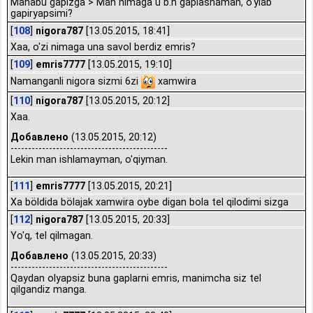
Manabu gapizga > Man nimaga u b.n gaplashaman, o'ylab
gapiryapsimi?
[
108
]
nigora787
[13.05.2015, 18:41]
Xaa, o'zi nimaga una savol berdiz emris?
[
109
]
emris7777
[13.05.2015, 19:10]
Namanganli nigora sizmi 6zi
xamwira
[
110
]
nigora787
[13.05.2015, 20:12]
Xaa.
Добавлено
(13.05.2015, 20:12)
---------------------------------------------
Lekin man ishlamayman, o'qiyman.
[
111
]
emris7777
[13.05.2015, 20:21]
Xa böldida bölajak xamwira oybe digan bola tel qilodimi sizga
[
112
]
nigora787
[13.05.2015, 20:33]
Yo'q, tel qilmagan.
Добавлено
(13.05.2015, 20:33)
---------------------------------------------
Qaydan olyapsiz buna gaplarni emris, manimcha siz tel
qilgandiz manga.