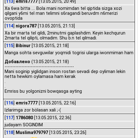
[
113
]
emris7777
[13.05.2015, 20:49]
Xa 6wa bitta .... Bola mani nomimdan tel qiptida sizga xozi
qilgani y6mi tel man telimni s6ragandi beruvdm n6merizi
ovoptida
[
114
]
nigora787
[13.05.2015, 21:13]
Xa bir marta tel qildi, 2minutmi gaplashdim. Keyin kechqurun
2marta tel qilipti, olmadim. Shu b.n tel qilmadi.
[
115
]
Bibinur
[13.05.2015, 21:18]
Manga sohta sevguwilar yoqmidi togrisi ularga iwonmiman ham
Добавлено
(13.05.2015, 21:18)
---------------------------------------------
Mani soginip yiglidgan inson rostan sevadi dep oyliman lekin
netta hewkim oylamasa ham kerak
.
.
Emriss bu yolgonizni bowqasga ayting
[
116
]
emris7777
[13.05.2015, 22:16]
Izlarimga zor bölasan xali ;-(
[
117
]
1786080
[13.05.2015, 22:36]
judayam SOGINDIM
[
118
]
Muslima979797
[13.05.2015, 23:26]