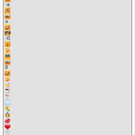
:-a:
:o
:-O:
:D