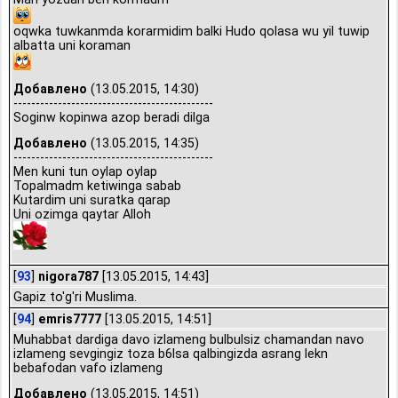
oqwka tuwkanmda korarmidim balki Hudo qolasa wu yil tuwip
albatta uni koraman
Добавлено
(13.05.2015, 14:30)
---------------------------------------------
Soginw kopinwa azop beradi dilga
Добавлено
(13.05.2015, 14:35)
---------------------------------------------
Men kuni tun oylap oylap
Topalmadm ketiwinga sabab
Kutardim uni suratka qarap
Uni ozimga qaytar Alloh
[
93
]
nigora787
[13.05.2015, 14:43]
Gapiz to'g'ri Muslima.
[
94
]
emris7777
[13.05.2015, 14:51]
Muhabbat dardiga davo izlameng bulbulsiz chamandan navo
izlameng sevgingiz toza b6lsa qalbingizda asrang lekn
bebafodan vafo izlameng
Добавлено
(13.05.2015, 14:51)