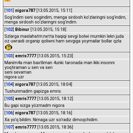
[
101
]
nigora787
[13.05.2015, 15:11]
Sog'indim seni sogindim, menga sirdosh ko'zlaringni sog'indim,
menga sirdosh so'zlaringni sog'indim.
[
102
]
Bibinur
[13.05.2015, 15:18]
Szlarga maslahatm:netta haqiqi sevgi bolwi mumkin lekn juda
oz uwraidi organip qoliwni ham sevgiga yoymailar bollar qzla
[
103
]
emris7777
[13.05.2015, 15:23]
Manim4a man baxtliman 4unki taronada man ìkki insonni
yoqtiraman u sen va sen
seni sevaman
nigora uzr
[
104
]
nigora787
[13.05.2015, 18:04]
Tushunmadim gapizga emris.
[
105
]
emris7777
[13.05.2015, 18:12]
Bu gapi sizga yözmadm nigora
[
106
]
nigora787
[13.05.2015, 18:16]
Xa yo'q bildim. Nimaga uzr so'radiz dimoqchidim.
[
107
]
emris7777
[13.05.2015, 18:36]