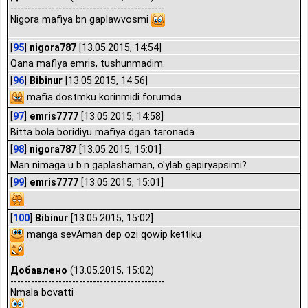
---------------------------------------------
Nigora mafiya bn gaplawvosmi
[
95
]
nigora787
[13.05.2015, 14:54]
Qana mafiya emris, tushunmadim.
[
96
]
Bibinur
[13.05.2015, 14:56]
mafia dostmku korinmidi forumda
[
97
]
emris7777
[13.05.2015, 14:58]
Bitta bola boridiyu mafiya dgan taronada
[
98
]
nigora787
[13.05.2015, 15:01]
Man nimaga u b.n gaplashaman, o'ylab gapiryapsimi?
[
99
]
emris7777
[13.05.2015, 15:01]
[
100
]
Bibinur
[13.05.2015, 15:02]
manga sevAman dep ozi qowip kettiku
Добавлено
(13.05.2015, 15:02)
---------------------------------------------
Nmala bovatti