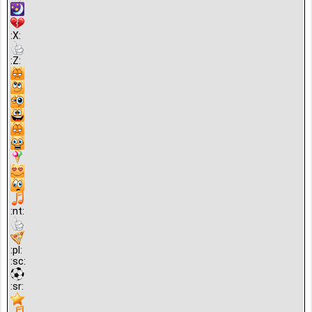
:X:
:Z:
:nt:
:pl:
:sc:
:sr: