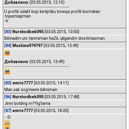
Добавлено
(03.05.2015, 12:10)
---------------------------------------------
U profili udalit bop ketiptiku bowqa profili bormikan
topamiapman
:tr:
[
83
]
Nurshodbek095
[03.05.2015, 13:00]
Bilmadm uni tanmiman haZiL qilgandm dostimasman
[
84
]
Muslima979797
[03.05.2015, 13:49]
Добавлено
(03.05.2015, 13:49)
---------------------------------------------
[
85
]
emris7777
[03.05.2015, 14:11]
Man xali sog'iniwni bilmiman
[
86
]
Nurshodbek095
[03.05.2015, 17:48]
Jinni bolding m?Yig'lama
[
87
]
emris7777
[03.05.2015, 18:20]
: -D: