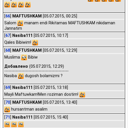
[
66
]
MAFTUSHKAM
[05.07.2015, 00:25]
Salom
manam endi Rikitamas MAFTUSHKAM nikidaman
Jannatim
[
67
]
Nasiba111
[05.07.2015, 10:17]
Qales Bibiwim!
[
68
]
MAFTUSHKAM
[05.07.2015, 12:29]
Muslima
Bibiw
Добавлено
(05.07.2015, 12:29)
---------------------------------------------
Nasiba
dugosh bolamizmi ?
[
69
]
Nasiba111
[05.07.2015, 13:18]
Mayli Maftuwkam!Men roziman dostim!
[
70
]
MAFTUSHKAM
[05.07.2015, 13:40]
hursantman asalim
[
71
]
Nasiba111
[05.07.2015, 15:40]