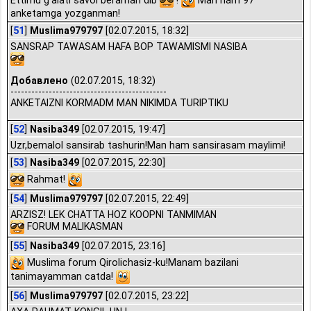
anketamga yozganman!
[
51
]
Muslima979797
[02.07.2015, 18:32]
SANSRAP TAWASAM HAFA BOP TAWAMISMI NASIBA
Добавлено
(02.07.2015, 18:32)
---------------------------------------------
ANKETAIZNI KORMADM MAN NIKIMDA TURIPTIKU
[
52
]
Nasiba349
[02.07.2015, 19:47]
Uzr,bemalol sansirab tashurin!Man ham sansirasam maylimi!
[
53
]
Nasiba349
[02.07.2015, 22:30]
Rahmat!
[
54
]
Muslima979797
[02.07.2015, 22:49]
ARZISZ! LEK CHATTA HOZ KOOPNI TANMIMAN
FORUM MALIKASMAN
[
55
]
Nasiba349
[02.07.2015, 23:16]
Muslima forum Qirolichasiz-ku!Manam bazilani
tanimayamman catda!
[
56
]
Muslima979797
[02.07.2015, 23:22]