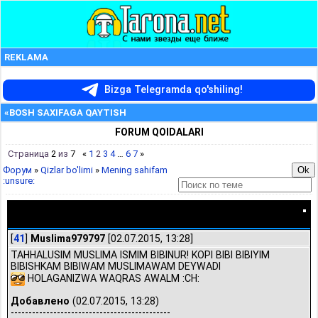
REKLAMA
Bizga Telegramda qo'shiling!
«BOSH SAXIFAGA QAYTISH
FORUM QOIDALARI
Страница
2
из
7
«
1
2
3
4
…
6
7
»
Форум
»
Qizlar bo'limi
»
Mening sahifam
:unsure:
Mening sahifam :unsure:
[
41
]
Muslima979797
[02.07.2015, 13:28]
TAHHALUSIM MUSLIMA ISMIM BIBINUR! KOPI BIBI BIBIYIM
BIBISHKAM BIBIWAM MUSLIMAWAM DEYWADI
HOLAGANIZWA WAQRAS AWALM :CH:
Добавлено
(02.07.2015, 13:28)
---------------------------------------------