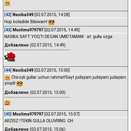
[
42
]
Nasiba349
[02.07.2015, 14:28]
Hop boladide Bibiwam!
[
43
]
Muslima979797
[02.07.2015, 14:49]
NASIBA SAYT YOQTI DEGAN UMIDTAMAN! : at: gulla szga
Добавлено
(02.07.2015, 14:49)
---------------------------------------------
[
44
]
Nasiba349
[02.07.2015, 15:00]
Chiroyli gullar uchun rahmat!Sayt judayam judayam judayam
yoqdi!
Добавлено
(02.07.2015, 15:00)
---------------------------------------------
[
45
]
Muslima979797
[02.07.2015, 15:07]
ARZISZ !TEKIN GULLA OLUVRING :CH:
Добавлено
(02.07.2015, 15:06)