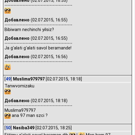
Добавлено
(02.07.2015, 16:53)
---------------------------------------------
Добавлено
(02.07.2015, 16:55)
---------------------------------------------
Bibiwam nechinchi yilsiz?
Добавлено
(02.07.2015, 16:55)
---------------------------------------------
Ja g'alati g'alati savol beramande!
Добавлено
(02.07.2015, 16:56)
---------------------------------------------
[
49
]
Muslima979797
[02.07.2015, 18:18]
Tanwvomizaku
Добавлено
(02.07.2015, 18:18)
---------------------------------------------
Muslima979797
ana 97 man szci ?
[
50
]
Nasiba349
[02.07.2015, 18:25]
Ettimu g'alati savol beraman dib
!
Man ham 97