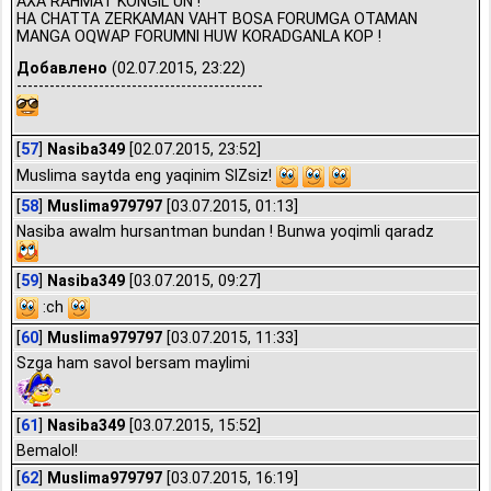
AXA RAHMAT KONGIL UN !
HA CHATTA ZERKAMAN VAHT BOSA FORUMGA OTAMAN
MANGA OQWAP FORUMNI HUW KORADGANLA KOP !
Добавлено
(02.07.2015, 23:22)
---------------------------------------------
[
57
]
Nasiba349
[02.07.2015, 23:52]
Muslima saytda eng yaqinim SIZsiz!
[
58
]
Muslima979797
[03.07.2015, 01:13]
Nasiba awalm hursantman bundan ! Bunwa yoqimli qaradz
[
59
]
Nasiba349
[03.07.2015, 09:27]
:ch
[
60
]
Muslima979797
[03.07.2015, 11:33]
Szga ham savol bersam maylimi
[
61
]
Nasiba349
[03.07.2015, 15:52]
Bemalol!
[
62
]
Muslima979797
[03.07.2015, 16:19]