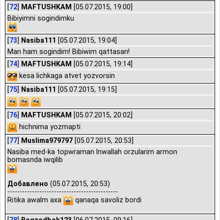
[
72
]
MAFTUSHKAM
[05.07.2015, 19:00]
Bibiyimni sogindimku
[
73
]
Nasiba111
[05.07.2015, 19:04]
Man ham sogindim! Bibiwim qattasan!
[
74
]
MAFTUSHKAM
[05.07.2015, 19:14]
kesa lichkaga atvet yozvorsin
[
75
]
Nasiba111
[05.07.2015, 19:15]
[
76
]
MAFTUSHKAM
[05.07.2015, 20:02]
hichnima yozmapti
[
77
]
Muslima979797
[05.07.2015, 20:53]
Nasiba med-ka topwraman Inwallah orzularim armon
bomasnda iwqilib
Добавлено
(05.07.2015, 20:53)
---------------------------------------------
Ritika awalm axa
qanaqa savoliz bordi