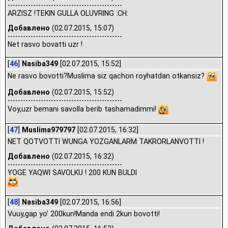
---------------------------------------------
ARZISZ !TEKIN GULLA OLUVRING :CH:
Добавлено
(02.07.2015, 15:07)
---------------------------------------------
Net rasvo bovatti uzr !
[
46
]
Nasiba349
[02.07.2015, 15:52]
Ne rasvo bovotti?Muslima siz qachon royhatdan otkansiz?
Добавлено
(02.07.2015, 15:52)
---------------------------------------------
Voy,uzr bemani savolla berib tashamadimmi!
[
47
]
Muslima979797
[02.07.2015, 16:32]
NET QOTVOTTI WUNGA YOZGANLARM TAKRORLANVOTTI !
Добавлено
(02.07.2015, 16:32)
---------------------------------------------
YOGE YAQWI SAVOLKU ! 200 KUN BULDI
[
48
]
Nasiba349
[02.07.2015, 16:56]
Vuuy,gap yo' 200kun!Manda endi 2kun bovotti!