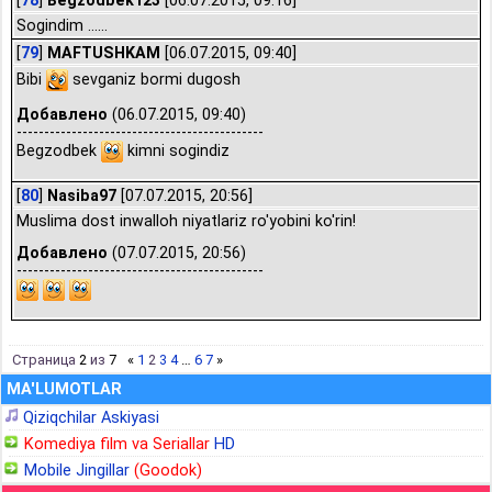
[
78
]
Begzodbek123
[06.07.2015, 09:16]
Sogindim ......
[
79
]
MAFTUSHKAM
[06.07.2015, 09:40]
Bibi
sevganiz bormi dugosh
Добавлено
(06.07.2015, 09:40)
---------------------------------------------
Begzodbek
kimni sogindiz
[
80
]
Nasiba97
[07.07.2015, 20:56]
Muslima dost inwalloh niyatlariz ro'yobini ko'rin!
Добавлено
(07.07.2015, 20:56)
---------------------------------------------
Страница
2
из
7
«
1
2
3
4
…
6
7
»
MA'LUMOTLAR
Qiziqchilar Askiyasi
Komediya film va Seriallar
HD
Mobile Jingillar
(Goodok)