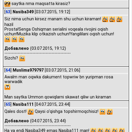
saytka nma maqsatta kirasiz?
[
63
]
Nasiba349
[03.07.2015, 19:12]
Siz nima uchun kirsez manam shu uchun kiraman!
hazil
Prosta!Senga Oshiqman serialini voqeala rivojini oqish
uchun!Muzika klip otkazish uchun!Yangililani oqish uchun!
Добавлено
(03.07.2015, 19:12)
---------------------------------------------
Sizchi?
[
64
]
Muslima979797
[03.07.2015, 21:06]
Awalm man oqwka dakument topwriw bn yuripman rosa
warwadik
.
Man saytka Ummon qowiqlarni skawat qiliw un kiraman
[
65
]
Nasiba111
[04.07.2015, 23:44]
Qales dost!
Qaysi o'qishga topshirmoqchisiz!
Добавлено
(04.07.2015, 23:44)
---------------------------------------------
Ha ya endi Nasiba349 emas Nasiba111 man!