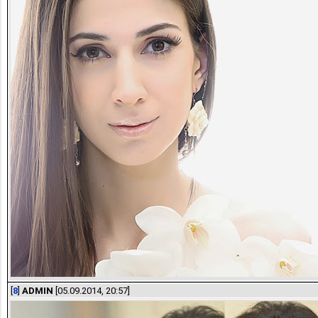
[
8
]
ADMIN
[05.09.2014, 20:57]