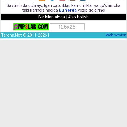
Saytimizda uchrayotgan xatoliklar, kamchiliklar va qo'shimcha
takliflaringiz haqida
Bu Yerda
yozib qoldiring!
Biz bilan aloqa
|
A'zo bo'lish
Tarona.Net © 2011-2026 |
Web version