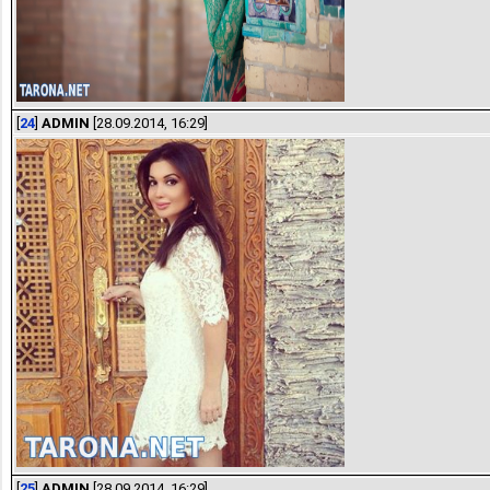
[
24
]
ADMIN
[28.09.2014, 16:29]
[
25
]
ADMIN
[28.09.2014, 16:29]