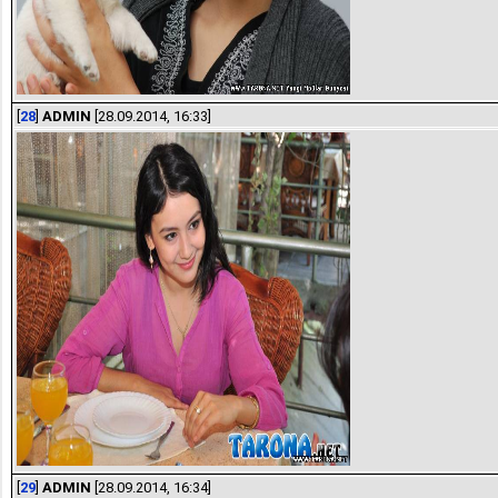
[
28
]
ADMIN
[28.09.2014, 16:33]
[
29
]
ADMIN
[28.09.2014, 16:34]