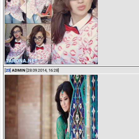
[
23
]
ADMIN
[28.09.2014, 16:28]