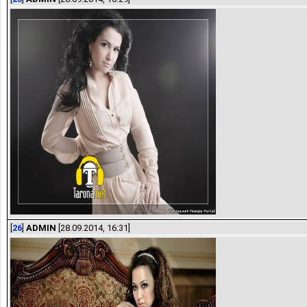
[
26
]
ADMIN
[28.09.2014, 16:31]