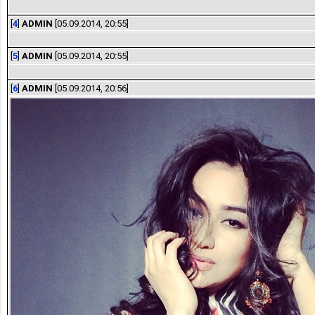
[
4
]
ADMIN
[05.09.2014, 20:55]
[
5
]
ADMIN
[05.09.2014, 20:55]
[
6
]
ADMIN
[05.09.2014, 20:56]