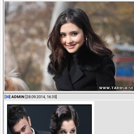
[
30
]
ADMIN
[28.09.2014, 16:35]