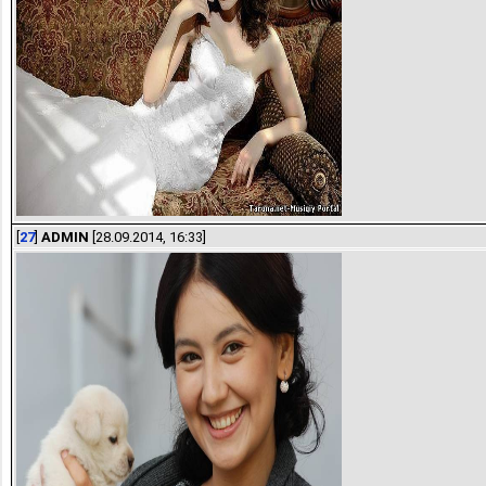
[
27
]
ADMIN
[28.09.2014, 16:33]