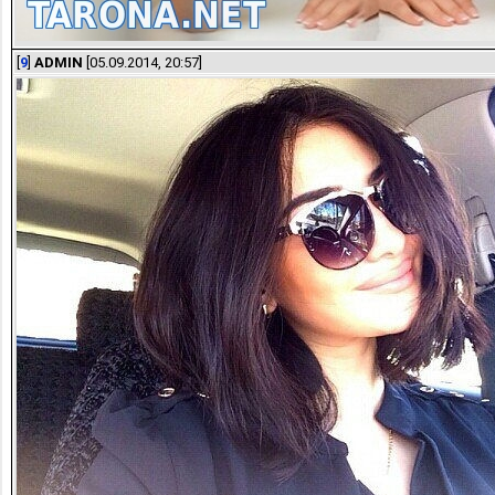
[
9
]
ADMIN
[05.09.2014, 20:57]