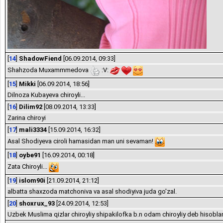
[
14
]
ShadowFiend
[06.09.2014, 09:33]
Shahzoda Muxammmedova
:V:
[
15
]
Mikki
[06.09.2014, 18:56]
Dilnoza Kubayeva chiroyli...
[
16
]
Dilim92
[08.09.2014, 13:33]
Zarina chiroyi
[
17
]
mali3334
[15.09.2014, 16:32]
Asal Shodiyeva ciroli hamasidan man uni sevaman!
[
18
]
oybe91
[16.09.2014, 00:18]
Zata Chiroyli...
[
19
]
islom90i
[21.09.2014, 21:12]
albatta shaxzoda matchoniva va asal shodiyiva juda go'zal.
[
20
]
shoxrux_93
[24.09.2014, 12:53]
Uzbek Muslima qizlar chiroyliy shipakilofka b.n odam chiroyliy deb hisobl