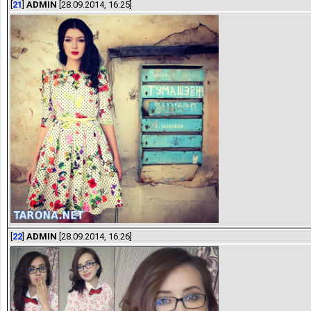
[
21
]
ADMIN
[28.09.2014, 16:25]
[
22
]
ADMIN
[28.09.2014, 16:26]