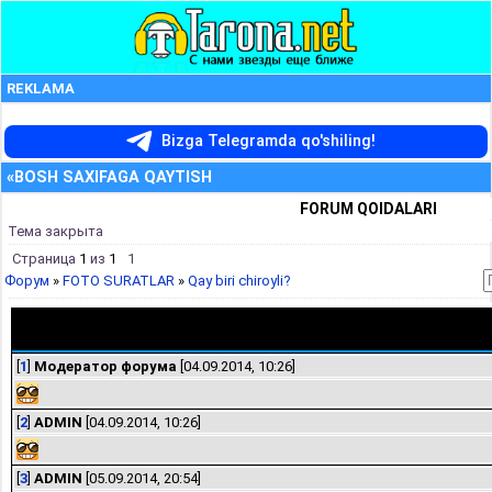
REKLAMA
Bizga Telegramda qo'shiling!
«BOSH SAXIFAGA QAYTISH
FORUM QOIDALARI
Тема закрыта
Страница
1
из
1
1
Форум
»
FOTO SURATLAR
»
Qay biri chiroyli?
Qay biri chiroyli?
[
1
]
Модератор форума
[04.09.2014, 10:26]
[
2
]
ADMIN
[04.09.2014, 10:26]
[
3
]
ADMIN
[05.09.2014, 20:54]