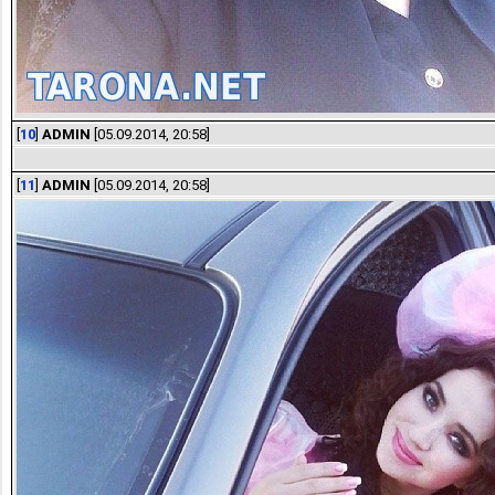
[
10
]
ADMIN
[05.09.2014, 20:58]
[
11
]
ADMIN
[05.09.2014, 20:58]