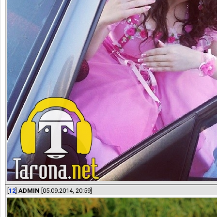
[
12
]
ADMIN
[05.09.2014, 20:59]