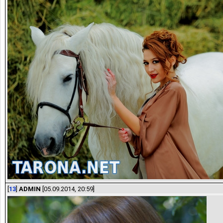
[
13
]
ADMIN
[05.09.2014, 20:59]