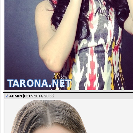
[
7
]
ADMIN
[05.09.2014, 20:56]