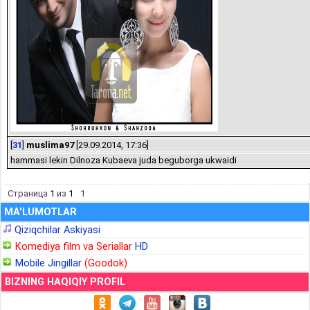
[
31
]
muslima97
[29.09.2014, 17:36]
hammasi lekin Dilnoza Kubaeva juda beguborga ukwaidi
Страница
1
из
1
1
MA'LUMOTLAR
Qiziqchilar Askiyasi
Komediya film va Seriallar
HD
Mobile Jingillar
(Goodok)
BIZNING HAQIQIY PROFIL