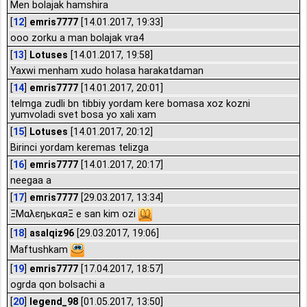
Men bolajak hamshira
[
12
]
emris7777
[14.01.2017, 19:33]
ooo zorku a man bolajak vra4
[
13
]
Lotuses
[14.01.2017, 19:58]
Yaxwi menham xudo holasa harakatdaman
[
14
]
emris7777
[14.01.2017, 20:01]
telmga zudli bn tibbiy yordam kere bomasa xoz kozni
yumvoladi svet bosa yo xali xam
[
15
]
Lotuses
[14.01.2017, 20:12]
Birinci yordam keremas telizga
[
16
]
emris7777
[14.01.2017, 20:17]
neegaa a
[
17
]
emris7777
[29.03.2017, 13:34]
ΞΜαλεηьκαяΞ e san kim ozi
[
18
]
asalqiz96
[29.03.2017, 19:06]
Maftushkam
[
19
]
emris7777
[17.04.2017, 18:57]
ogrda qon bolsachi a
[
20
]
legend_98
[01.05.2017, 13:50]