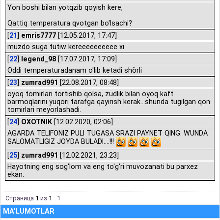
Yon boshi bilan yotqzib qoyish kere,
Qattiq temperatura qvotgan bo'lsachi?
[
21
]
emris7777
[12.05.2017, 17:47]
muzdo suga tutiw kereeeeeeeeee xi
[
22
]
legend_98
[17.07.2017, 17:09]
Oddi temperaturadanam o'lib ketadi shörli
[
23
]
zumrad991
[22.08.2017, 08:48]
oyoq tomirlari tortishib qolsa, zudlik bilan oyoq kaft
barmoqlarini yuqori tarafga qayirish kerak...shunda tugilgan qon
tomirlari meyorlashadi.
[
24
]
OXOTNIK
[12.02.2020, 02:06]
AGARDA TELIFONIZ PULI TUGASA SRAZI PAYNET QING. WUNDA
SALOMATLIGIZ JOYDA BULADI....!!!
[
25
]
zumrad991
[12.02.2021, 23:23]
Hayotning eng sog'lom va eng to'g'ri muvozanati bu parxez
ekan.
Страница
1
из
1
1
MA'LUMOTLAR