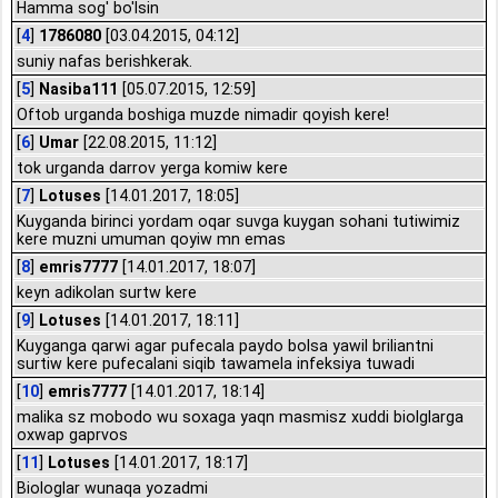
Hamma sog' bo'lsin
[
4
]
1786080
[03.04.2015, 04:12]
suniy nafas berishkerak.
[
5
]
Nasiba111
[05.07.2015, 12:59]
Oftob urganda boshiga muzde nimadir qoyish kere!
[
6
]
Umar
[22.08.2015, 11:12]
tok urganda darrov yerga komiw kere
[
7
]
Lotuses
[14.01.2017, 18:05]
Kuyganda birinci yordam oqar suvga kuygan sohani tutiwimiz
kere muzni umuman qoyiw mn emas
[
8
]
emris7777
[14.01.2017, 18:07]
keyn adikolan surtw kere
[
9
]
Lotuses
[14.01.2017, 18:11]
Kuyganga qarwi agar pufecala paydo bolsa yawil briliantni
surtiw kere pufecalani siqib tawamela infeksiya tuwadi
[
10
]
emris7777
[14.01.2017, 18:14]
malika sz mobodo wu soxaga yaqn masmisz xuddi biolglarga
oxwap gaprvos
[
11
]
Lotuses
[14.01.2017, 18:17]
Biologlar wunaqa yozadmi