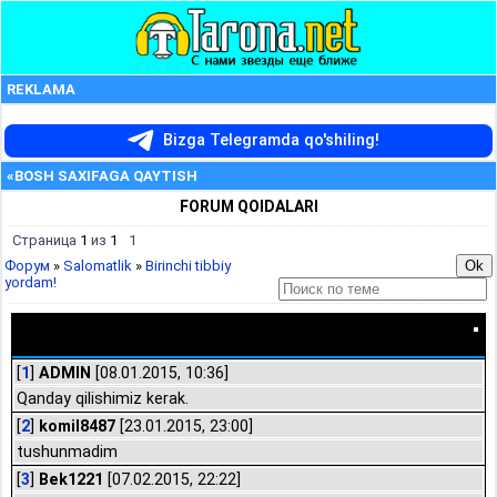
REKLAMA
Bizga Telegramda qo'shiling!
«BOSH SAXIFAGA QAYTISH
FORUM QOIDALARI
Страница
1
из
1
1
Форум
»
Salomatlik
»
Birinchi tibbiy
yordam!
Birinchi tibbiy yordam!
[
1
]
ADMIN
[08.01.2015, 10:36]
Qanday qilishimiz kerak.
[
2
]
komil8487
[23.01.2015, 23:00]
tushunmadim
[
3
]
Bek1221
[07.02.2015, 22:22]