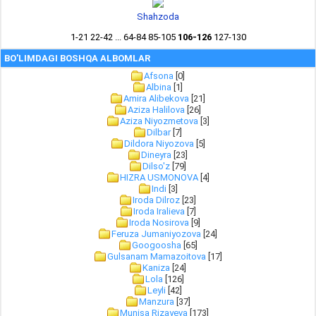
Shahzoda
1-21
22-42
...
64-84
85-105
106-126
127-130
BO'LIMDAGI BOSHQA ALBOMLAR
Afsona
[0]
Albina
[1]
Amira Alibekova
[21]
Aziza Halilova
[26]
Aziza Niyozmetova
[3]
Dilbar
[7]
Dildora Niyozova
[5]
Dineyra
[23]
Dilso'z
[79]
HIZRA USMONOVA
[4]
Indi
[3]
Iroda Dilroz
[23]
Iroda Iralieva
[7]
Iroda Nosirova
[9]
Feruza Jumaniyozova
[24]
Googoosha
[65]
Gulsanam Mamazoitova
[17]
Kaniza
[24]
Lola
[126]
Leyli
[42]
Manzura
[37]
Munisa Rizayeva
[173]