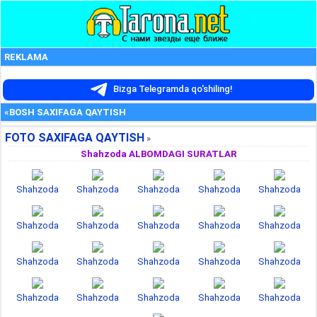
REKLAMA
Bizga Telegramda qo'shiling!
«BOSH SAXIFAGA QAYTISH
FOTO SAXIFAGA QAYTISH
»
Shahzoda ALBOMDAGI SURATLAR
Shahzoda
Shahzoda
Shahzoda
Shahzoda
Shahzoda
Shahzoda
Shahzoda
Shahzoda
Shahzoda
Shahzoda
Shahzoda
Shahzoda
Shahzoda
Shahzoda
Shahzoda
Shahzoda
Shahzoda
Shahzoda
Shahzoda
Shahzoda