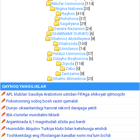
Nilufar Usmonova
[114]
Nigina Nabieva
[20]
Rayhon
[415]
Ruhshona
[37]
Sagdiyana
[29]
Sevara Nazarxon
[24]
SHABNAMI SURAYO
[6]
Shahnoz Abdullayeva
[8]
Shahzoda
[130]
Umidaxon
[14]
Yulduz Usmonova
[57]
Zulayho Boyhonova
[6]
Ziyoda
[118]
Zebo
[0]
Zamzama
[8]
Shahlo Ahmedova
[25]
QAYNOQ YANGILIKLAR
APL klublari Saudiya Arabistoni ustidan FIFAga shikoyat qilmoqchi
Pokistonning sobiq bosh vaziri qamaldi
Dunyo okeanlaridagi harorat rekord darajaga yetdi
IBA o‘smirlar mundialini tikladi
Argentinada 6,1 magnitudali zilzila yuz berdi
Husniddin Aliqulov Turkiya klubi bilan kelishuvga erishdi
Toshkentdagi eng ifloslangan kanallar nomi ma’lum bo‘ldi